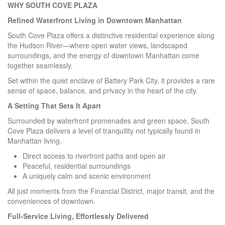
WHY SOUTH COVE PLAZA
Refined Waterfront Living in Downtown Manhattan
South Cove Plaza offers a distinctive residential experience along
the Hudson River—where open water views, landscaped
surroundings, and the energy of downtown Manhattan come
together seamlessly.
Set within the quiet enclave of Battery Park City, it provides a rare
sense of space, balance, and privacy in the heart of the city.
A Setting That Sets It Apart
Surrounded by waterfront promenades and green space, South
Cove Plaza delivers a level of tranquility not typically found in
Manhattan living.
Direct access to riverfront paths and open air
Peaceful, residential surroundings
A uniquely calm and scenic environment
All just moments from the Financial District, major transit, and the
conveniences of downtown.
Full-Service Living, Effortlessly Delivered