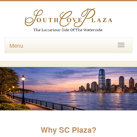
Menu
Toggle
navigati
Why SC Plaza?