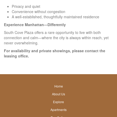
Privacy and quiet
Convenience without congestion
A well-established, thoughtfully maintained residence
Experience Manhattan—Differently
South Cove Plaza offers a rare opportunity to live with both
connection and calm—where the city is always within reach, yet
never overwhelming.
For availability and private showings, please contact the
leasing office.
Home
footer
About Us
link
footer
Explore
link
Apartments