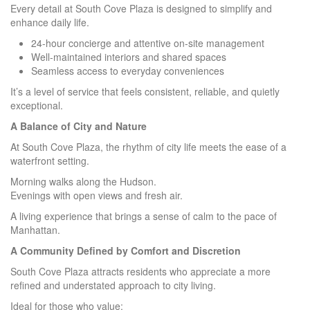
Every detail at South Cove Plaza is designed to simplify and
enhance daily life.
24-hour concierge and attentive on-site management
Well-maintained interiors and shared spaces
Seamless access to everyday conveniences
It’s a level of service that feels consistent, reliable, and quietly
exceptional.
A Balance of City and Nature
At South Cove Plaza, the rhythm of city life meets the ease of a
waterfront setting.
Morning walks along the Hudson.
Evenings with open views and fresh air.
A living experience that brings a sense of calm to the pace of
Manhattan.
A Community Defined by Comfort and Discretion
South Cove Plaza attracts residents who appreciate a more
refined and understated approach to city living.
Ideal for those who value: