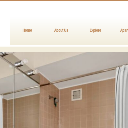
Home
About Us
Explore
Apar