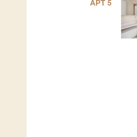
APT 5