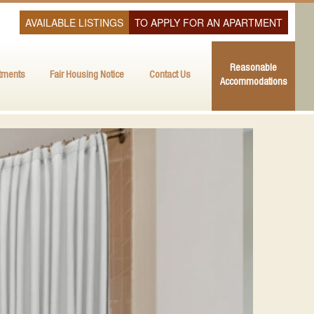
AVAILABLE LISTINGS
TO APPLY FOR AN APARTMENT
Reasonable
tments
Fair Housing Notice
Contact Us
Accommodations