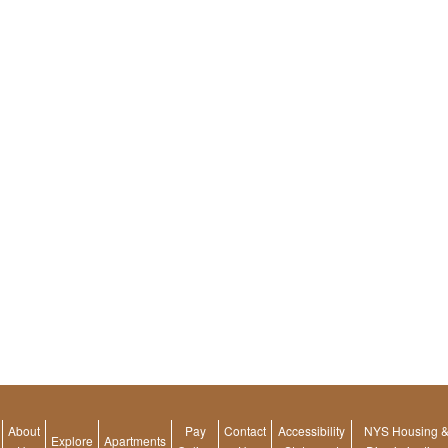
About
Pay
Contact
Accessibility
NYS Housing & 
footer
Explore
Apartments
footer