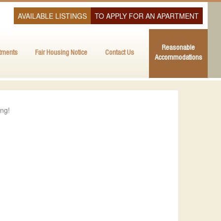
AVAILABLE LISTINGS
TO APPLY FOR AN APARTMENT
Reasonable
tments
Fair Housing Notice
Contact Us
Accommodations
ing!