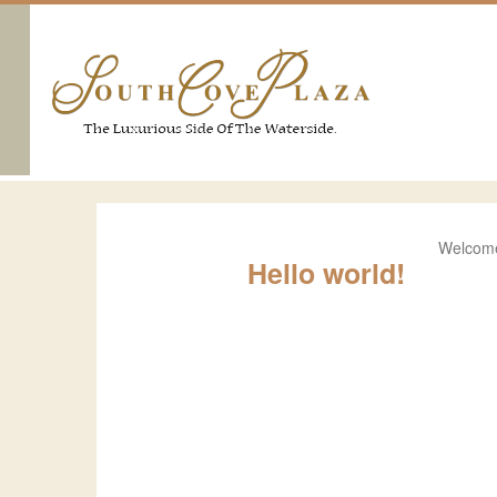
Welcome 
Hello world!