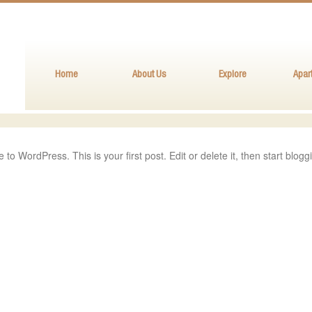
Home
About Us
Explore
Apar
to WordPress. This is your first post. Edit or delete it, then start blogg