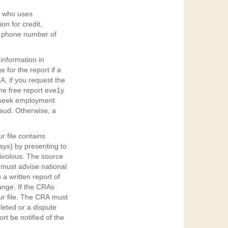
ne who uses
on for credit,
d phone number of
 information in
 for the report if a
, if you request the
one free report eve1y
o seek employment
raud. Otherwise, a
r file contains
ays) by presenting to
rivolous. The source
 must advise national
a written report of
hange. If the CRAs
ur file. The CRA must
leted or a dispute
rt be notified of the