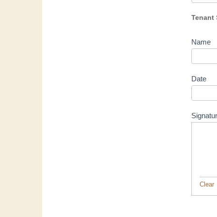
Tenant 
Name
Date
Signatu
Clear