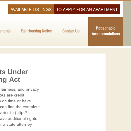
AVAILABLE LISTINGS
TO APPLY FOR AN APARTMENT
Reasonable
tments
Fair Housing Notice
Contact Us
Accommodations
ts Under
ing Act
fairness, and privacy
As are credit
s on time or have
 can find the complete
b site (http://
ve additional rights
r a state attorney