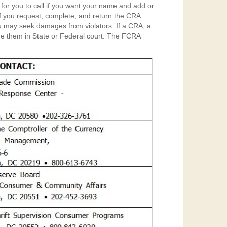
 for you to call if you want your name and add or
. If you request, complete, and return the CRA
 in State or Federal court. The FCRA