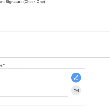
nt Signature (Check-One)
re
*