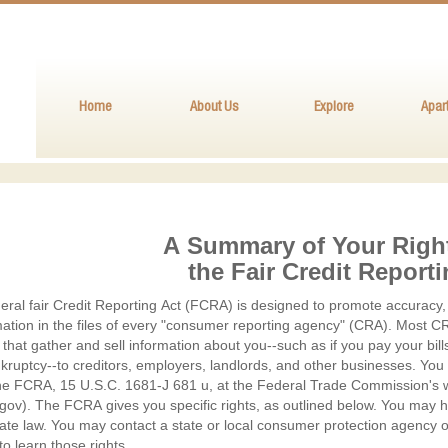
Home
About Us
Explore
Apar
A Summary of Your Righ
ary
the Fair Credit Report
ral fair Credit Reporting Act (FCRA) is designed to promote accuracy, 
mation in the files of every "consumer reporting agency" (CRA). Most CR
s
that gather and sell information about you--such as if you pay your bill
nkruptcy--to creditors, employers, landlords, and other businesses. You
r
the FCRA, 15 U.S.C. 1681-J 681 u, at the Federal Trade Commission's we
gov). The FCRA gives you specific rights, as outlined below. You may ha
ate law. You may contact a state or local consumer protection agency o
to learn those rights.