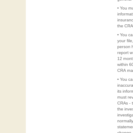
Credi
• You mu
Repor
informat
insuranc
Act
the CRA 
• You ca
your fil
person h
report w
12 month
within 6
CRA may
• You ca
inaccura
its info
must rev
CRAs - t
the inve
investig
normally
statemen
change.