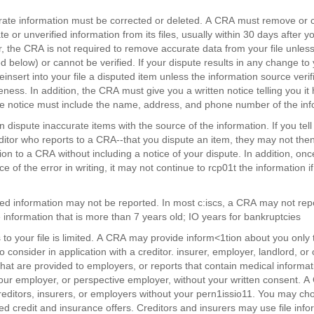
rate information must be corrected or deleted. A CRA must remove or 
e or unverified information from its files, usually within 30 days after yo
 the CRA is not required to remove accurate data from your file unless 
d below) or cannot be verified. If your dispute results in any change to
einsert into your file a disputed item unless the information source veri
ness. In addition, the CRA must give you a written notice telling you it 
e notice must include the name, address, and phone number of the inf
n dispute inaccurate items with the source of the information. If you te
ditor who reports to a CRA--that you dispute an item, they may not then
ion to a CRA without including a notice of your dispute. In addition, onc
e of the error in writing, it may not continue to rcp01t the information if i
ed information may not be reported. In most c:iscs, a CRA may not rep
 information that is more than 7 years old; IO years for bankruptcies
 to your file is limited. A CRA may provide inform<1tion about you onl
consider in application with a creditor. insurer, employer, landlord, or other business. • Your c
that are provided to employers, or reports that contain medical informa
our employer, or perspective employer, without your written consent. 
reditors, insurers, or employers without your pern1issio11. You may ch
ted credit and insurance offers. Creditors and insurers may use file info