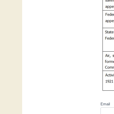
Email