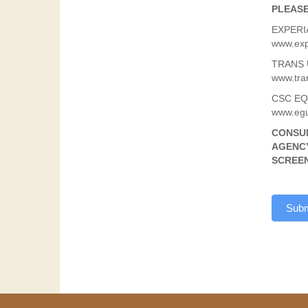
PLEASE
EXPERIA
www.exp
TRANS U
www.tra
CSC EQU
www.egu
CONSUM
AGENCY
SCREEN
Subm