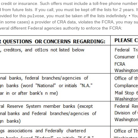
f credit or insurance. Such offers must include a toll-free phone number
from future lists. If you call, you must be kept off the lists for 2 years
for this pu1vose, you must be taken off the lists indefinitely. • You may seek damages from violators. If a CRA, a
(in some cases) a provider of CRA data, violates the FCRA, you may sue them
veral different Federal agencies authority to enforce the FCRA: