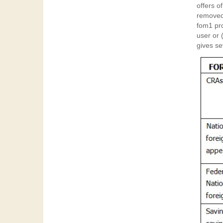
offers o
removed 
fom1 provided 
user or 
gives se