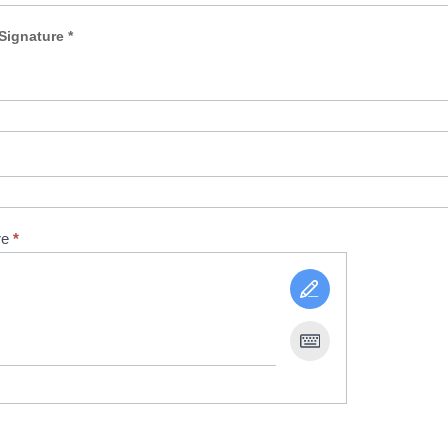
Signature *
re
*