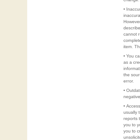
• Inaccu
inaccurat
However,
describe
cannot r
complete
item. Th
• You ca
as a cre
informat
the sourc
error.
• Outdat
negative
• Access
usually to 
reports 
you to y
you to c
unsolici