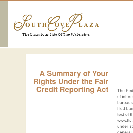
A
A Summary of Your
Summ
Rights Under the Fair
of
Credit Reporting Act
The Fede
Your
of infor
Right
bureaus 
filed ba
Unde
text of 
the
www.ftc.
under st
Fair
general 