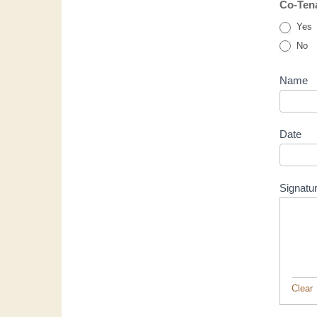
Co-Tena
Yes
No
Name
Date
Signatu
Clear