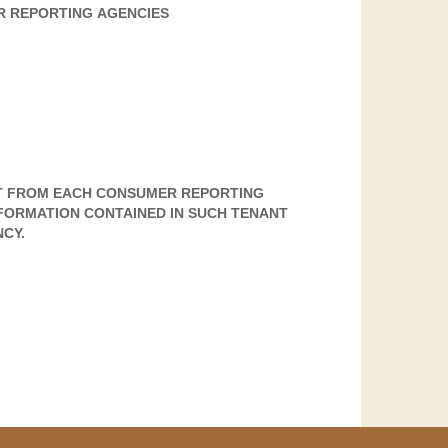
R REPORTING AGENCIES
T FROM EACH CONSUMER REPORTING
FORMATION CONTAINED IN SUCH TENANT
CY.