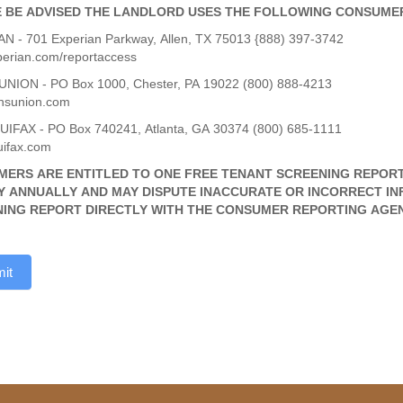
 BE ADVISED THE LANDLORD USES THE FOLLOWING CONSUME
N - 701 Experian Parkway, Allen, TX 75013 {888) 397-3742
erian.com/reportaccess
NION - PO Box 1000, Chester, PA 19022 (800) 888-4213
nsunion.com
IFAX - PO Box 740241, Atlanta, GA 30374 (800) 685-1111
ifax.com
ERS ARE ENTITLED TO ONE FREE TENANT SCREENING REPOR
 ANNUALLY AND MAY DISPUTE INACCURATE OR INCORRECT IN
ING REPORT DIRECTLY WITH THE CONSUMER REPORTING AGEN
it