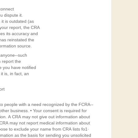
connect
u dispute it.
it is outdated (as
 your report, the CRA
fies its accuracy and
has reinstated the
ormation source.
ll anyone--such
 report the
e you have notified
t is, in fact, an
ort
y to people with a need recognized by the FCRA--
onsent is required for
tion. A CRA may not give out information about
A CRA may not report medical information about
oose to exclude your name from CRA lists fo1·
rmation as the basis for sending you unsolicited