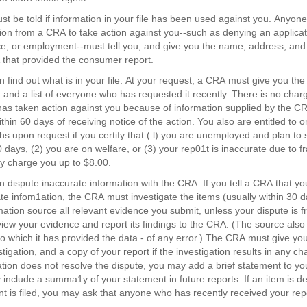
t
st be told if information in your file has been used against you. Anyo
ting
ion from a CRA to take action against you--such as denying an applicati
e, or employment--must tell you, and give you the name, address, an
that provided the consumer report.
n find out what is in your file. At your request, a CRA must give you the
e, and a list of everyone who has requested it recently. There is no charge
as taken action against you because of information supplied by the CRA
ithin 60 days of receiving notice of the action. You also are entitled to 
s upon request if you certify that ( l) you are unemployed and plan t
0 days, (2) you are on welfare, or (3) your rep01t is inaccurate due to f
 charge you up to $8.00.
n dispute inaccurate information with the CRA. If you tell a CRA that you
te infom1ation, the CRA must investigate the items (usually within 30 d
rmation source all relevant evidence you submit, unless your dispute is f
iew your evidence and report its findings to the CRA. (The source also
o which it has provided the data - of any error.) The CRA must give you 
stigation, and a copy of your report if the investigation results in any c
ation does not resolve the dispute, you may add a brief statement to yo
 include a summa1y of your statement in future reports. If an item is de
t is filed, you may ask that anyone who has recently received your repo